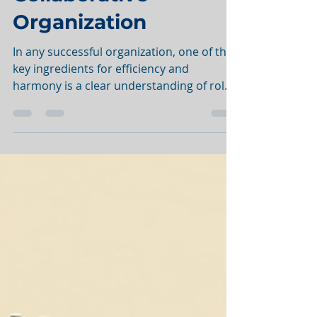
Collaborative
Organization
In any successful organization, one of the
key ingredients for efficiency and
harmony is a clear understanding of roles
and...