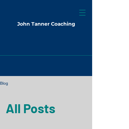
John Tanner Coaching
Blog
All Posts