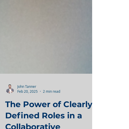
John Tanner
Feb 20, 2025
2 min read
The Power of Clearly
Defined Roles in a